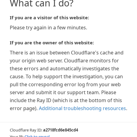
What can I do?
If you are a visitor of this website:
Please try again in a few minutes.
If you are the owner of this website:
There is an issue between Cloudflare's cache and
your origin web server. Cloudflare monitors for
these errors and automatically investigates the
cause. To help support the investigation, you can
pull the corresponding error log from your web
server and submit it our support team. Please
include the Ray ID (which is at the bottom of this
error page).
Additional troubleshooting resources
.
Cloudflare Ray ID:
a2718fcd6e845cd4
Your IP:
Click to reveal